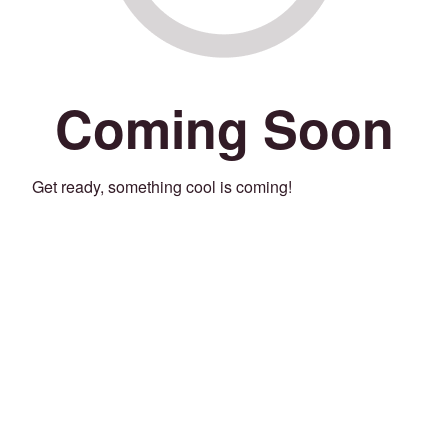
Coming Soon
Get ready, something cool is coming!